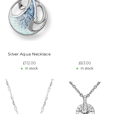
Silver Aqua Necklace
Sale price: £112.00
£112.00
Sale price: £63.00
£63.00
In stock
In stock