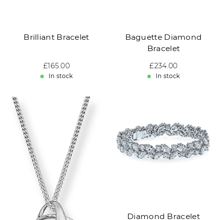
Brilliant Bracelet
Baguette Diamond
Bracelet
Sale price: £165.00
£165.00
Sale price: £234.00
£234.00
In stock
In stock
Diamond Bracelet