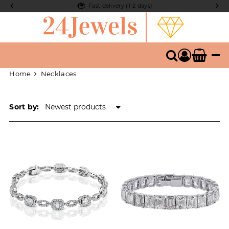
Fast delivery (1-2 days)
compone
Search
Home
Necklaces
Sort by: