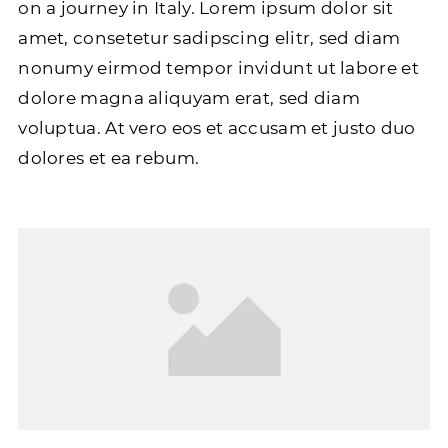
on a journey in Italy. Lorem ipsum dolor sit
amet, consetetur sadipscing elitr, sed diam
nonumy eirmod tempor invidunt ut labore et
dolore magna aliquyam erat, sed diam
voluptua. At vero eos et accusam et justo duo
dolores et ea rebum.