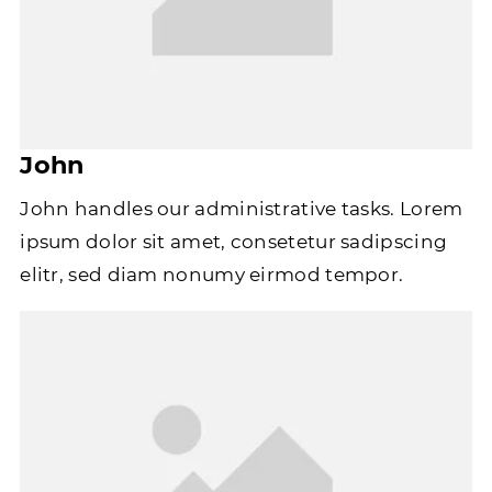
John
John handles our administrative tasks. Lorem
ipsum dolor sit amet, consetetur sadipscing
elitr, sed diam nonumy eirmod tempor.