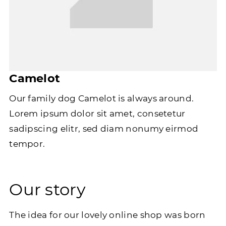
Camelot
Our family dog Camelot is always around.
Lorem ipsum dolor sit amet, consetetur
sadipscing elitr, sed diam nonumy eirmod
tempor.
Our story
The idea for our lovely online shop was born