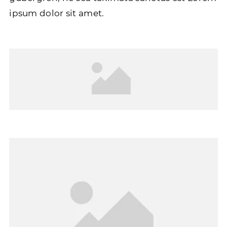
ipsum dolor sit amet.