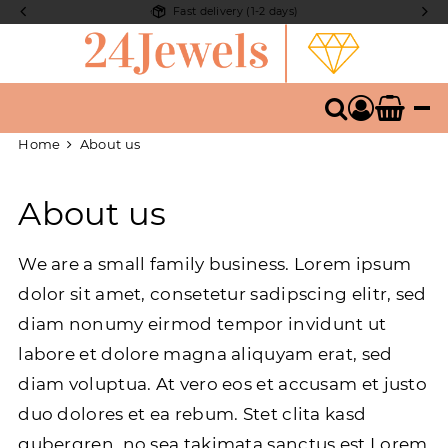
Fast delivery (1-2 days)
compone
Search
Home
About us
About us
We are a small family business. Lorem ipsum
dolor sit amet, consetetur sadipscing elitr, sed
diam nonumy eirmod tempor invidunt ut
labore et dolore magna aliquyam erat, sed
diam voluptua. At vero eos et accusam et justo
duo dolores et ea rebum. Stet clita kasd
gubergren, no sea takimata sanctus est Lorem