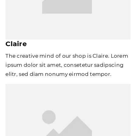
Claire
The creative mind of our shop is Claire. Lorem
ipsum dolor sit amet, consetetur sadipscing
elitr, sed diam nonumy eirmod tempor.